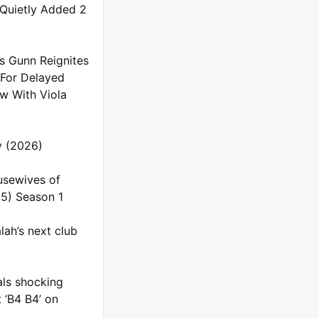
 Quietly Added 2
s Gunn Reignites
 For Delayed
 With Viola
ly (2026)
usewives of
5) Season 1
ah’s next club
als shocking
 ‘B4 B4’ on