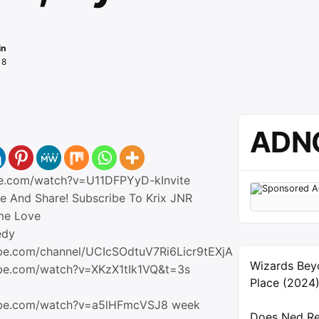
in
18
ADN
be.com/watch?v=U11DFPYyD-kInvite
ke And Share! Subscribe To Krix JNR
me Love
edy
be.com/channel/UCIcSOdtuV7Ri6Licr9tEXjA
Wizards Bey
ube.com/watch?v=XKzX1tIk1VQ&t=3s
Place (2024
ube.com/watch?v=a5lHFmcVSJ8 week
Does Ned Re