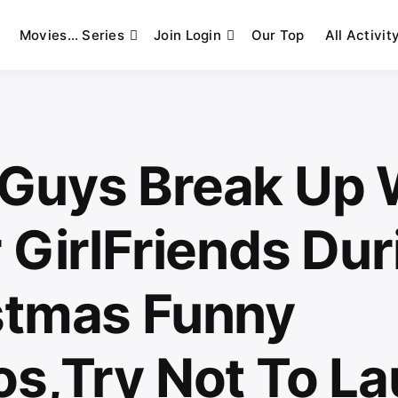
Movies… Series
Join Login
Our Top
All Activit
Guys Break Up 
 GirlFriends Dur
stmas Funny
os,Try Not To L