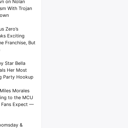
n on Nolan
ism With Trojan
down
us Zero’s
ks Exciting
he Franchise, But
h
y Star Bella
als Her Most
g Party Hookup
Miles Morales
ing to the MCU
 Fans Expect —
oomsday &