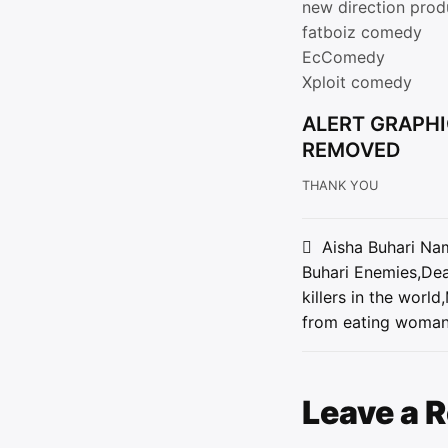
new direction prod
fatboiz comedy
EcComedy
Xploit comedy
ALERT GRAPHI
REMOVED
THANK YOU
Post
Aisha Buhari Na
Buhari Enemies,Dea
navigat
killers in the worl
from eating woman
Leave a 