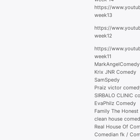
https://www.youtu
week13
https://www.youtu
week12
https://www.yout
week11
MarkAngelComedy
Krix JNR Comedy
SamSpedy
Praiz victor comed
SIRBALO CLINIC c
EvaPhilz Comedy
Family The Hones
clean house come
Real House Of Co
Comedian fk / Co