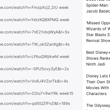
Spider-Man:
ube.com/watch?v=FmzpXcjZ_DU week
Jacob Batal
ube.com/watch?v=YetzKQBXPMQ week
‘Missed Oppo
Wizards of W
ube.com/watch?v=7nE21vbqWyA&t=5s
Star Blasts
Revival Sho
ube.com/watch?v=TW_okSZanXg&t=4s
Best Disney
ube.com/watch?v=LPbuQWjikwM week
Shows Ranke
Ninth Jedi
ube.com/watch?v=-0PU5ovy3yE&t=2s
Disney Lets 
ube.com/watch?v=Vo8J4VZorTk&t=4s
Their Own S
Movies With 
ube.com/watch?v=O2lu7x9wYRk week15
Characters
ube.com/watch?v=qdI5QZfFnZI&t=189s
The Odyssey