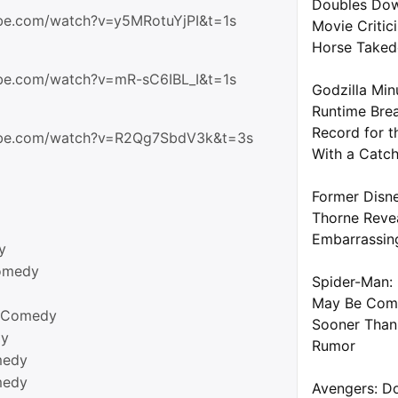
Doubles Dow
be.com/watch?v=y5MRotuYjPI&t=1s
Movie Critic
Horse Take
be.com/watch?v=mR-sC6IBL_I&t=1s
Godzilla Min
Runtime Brea
Record for t
ube.com/watch?v=R2Qg7SbdV3k&t=3s
With a Catc
Former Disne
Thorne Reve
Embarrassin
y
omedy
Spider-Man: 
May Be Com
t Comedy
Sooner Than
dy
Rumor
medy
medy
Avengers: D