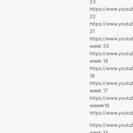
23
https://www.yout
22
https://www.yout
21
https://www.yout
week 20
https://www.yout
week 19
https://www.yout
18
https://www.yout
week 17
https://www.yout
weeek16
https://www.yout
https://www.yout
week 14