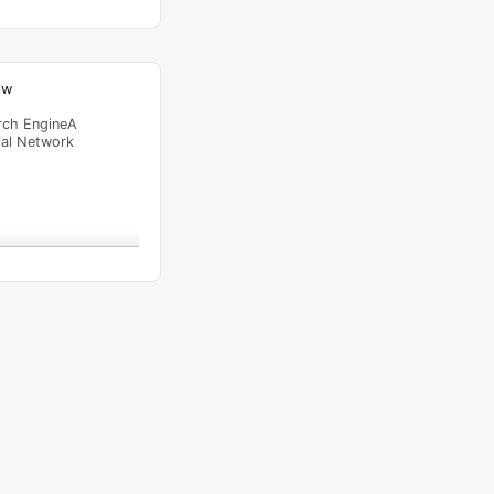
ow
rch EngineA
ial Network
raffic Feed
from
Lagos
viewed
ics by TJ – SKITS.NG
"
1
al Time
Tracking ON