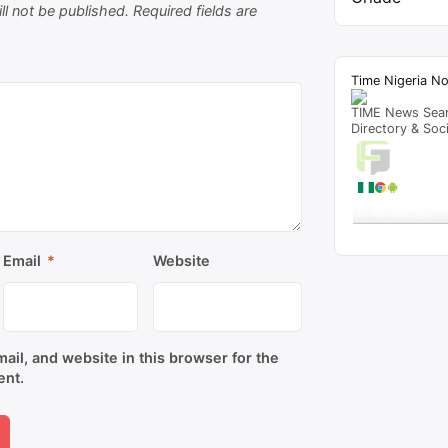
ll not be published.
Required fields are
Time Nigeria N
TIME News Sea
Directory & Soc
Live T
A visitor 
"
‘Elewe Ukwu’ Lyr
hr 48 mins ago
Get Script
Re
Email
*
Website
il, and website in this browser for the
ent.