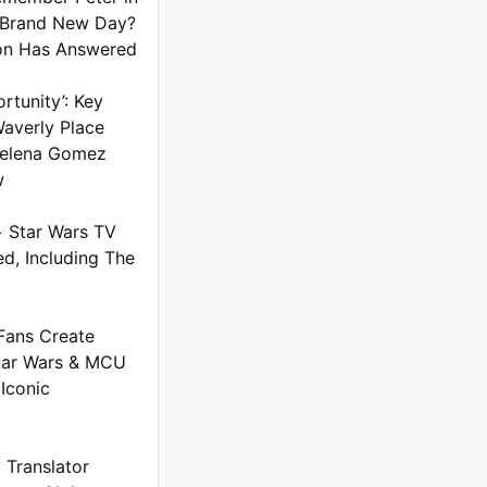
 Brand New Day?
on Has Answered
rtunity’: Key
averly Place
 Selena Gomez
w
+ Star Wars TV
d, Including The
Fans Create
tar Wars & MCU
Iconic
 Translator