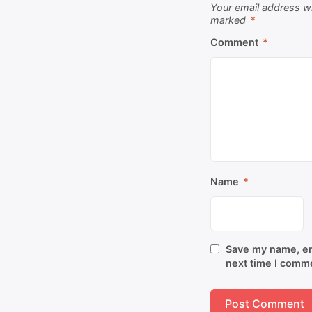
Your email address wi
marked
*
Comment
*
Name
*
Save my name, ema
next time I comm