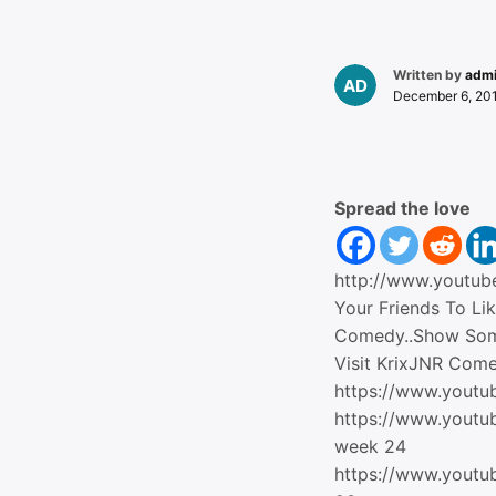
Written by
adm
December 6, 20
Spread the love
http://www.youtu
Your Friends To Li
Comedy..Show So
Visit KrixJNR Com
https://www.youtu
https://www.yout
week 24
https://www.yout