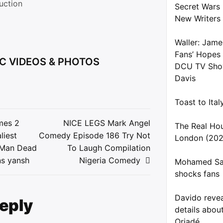
uction
Secret Wars
New Writers
Waller: Jame
Fans’ Hopes
C VIDEOS & PHOTOS
DCU TV Show
Davis
Toast to Ita
mes 2
NICE LEGS Mark Angel
The Real Ho
liest
Comedy Episode 186 Try Not
London (202
ion
d,Man Dead
To Laugh Compilation
s yansh
Nigeria Comedy
Mohamed Sal
shocks fans
Davido reve
Reply
details about
Oriadé