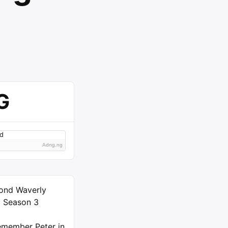
G
Adng.ng
ond Waverly
) Season 3
member Peter in