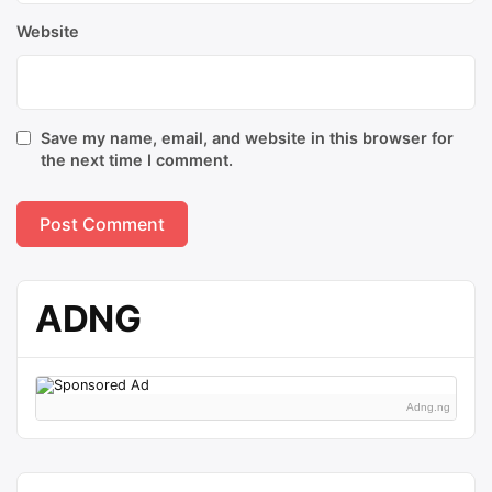
Website
Save my name, email, and website in this browser for
the next time I comment.
ADNG
Adng.ng