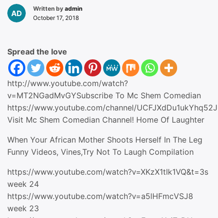
Written by
admin
October 17, 2018
Spread the love
http://www.youtube.com/watch?
v=MT2NGadMvGYSubscribe To Mc Shem Comedian
https://www.youtube.com/channel/UCFJXdDu1ukYhq52
Visit Mc Shem Comedian Channel! Home Of Laughter
When Your African Mother Shoots Herself In The Leg
Funny Videos, Vines,Try Not To Laugh Compilation
https://www.youtube.com/watch?v=XKzX1tIk1VQ&t=3s
week 24
https://www.youtube.com/watch?v=a5lHFmcVSJ8
week 23