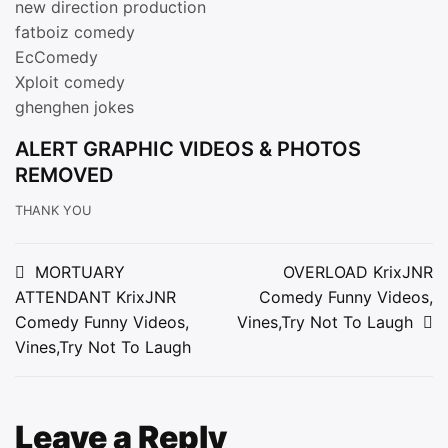
new direction production
fatboiz comedy
EcComedy
Xploit comedy
ghenghen jokes
ALERT GRAPHIC VIDEOS & PHOTOS
REMOVED
THANK YOU
Post
MORTUARY
OVERLOAD KrixJNR
ATTENDANT KrixJNR
Comedy Funny Videos,
navigation
Comedy Funny Videos,
Vines,Try Not To Laugh
Vines,Try Not To Laugh
Leave a Reply