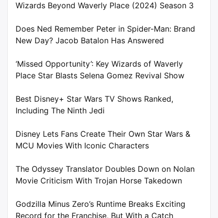
Wizards Beyond Waverly Place (2024) Season 3
Does Ned Remember Peter in Spider-Man: Brand
New Day? Jacob Batalon Has Answered
‘Missed Opportunity’: Key Wizards of Waverly
Place Star Blasts Selena Gomez Revival Show
Best Disney+ Star Wars TV Shows Ranked,
Including The Ninth Jedi
Disney Lets Fans Create Their Own Star Wars &
MCU Movies With Iconic Characters
The Odyssey Translator Doubles Down on Nolan
Movie Criticism With Trojan Horse Takedown
Godzilla Minus Zero’s Runtime Breaks Exciting
Record for the Franchise, But With a Catch