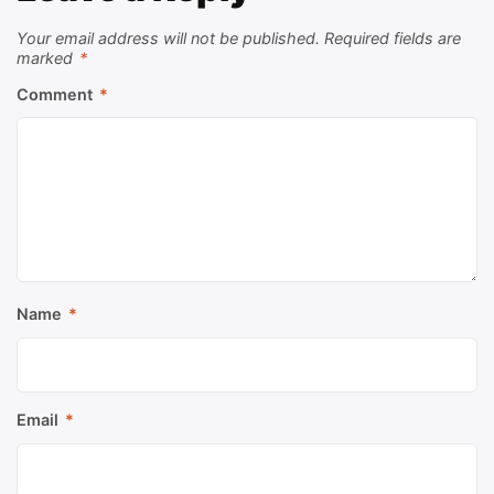
Your email address will not be published.
Required fields are
marked
*
Comment
*
Name
*
Email
*