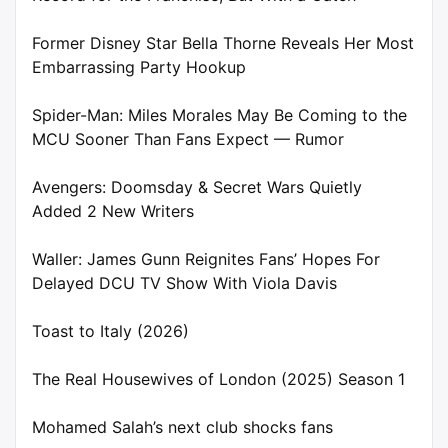
Former Disney Star Bella Thorne Reveals Her Most
Embarrassing Party Hookup
Spider-Man: Miles Morales May Be Coming to the
MCU Sooner Than Fans Expect — Rumor
Avengers: Doomsday & Secret Wars Quietly
Added 2 New Writers
Waller: James Gunn Reignites Fans’ Hopes For
Delayed DCU TV Show With Viola Davis
Toast to Italy (2026)
The Real Housewives of London (2025) Season 1
Mohamed Salah’s next club shocks fans