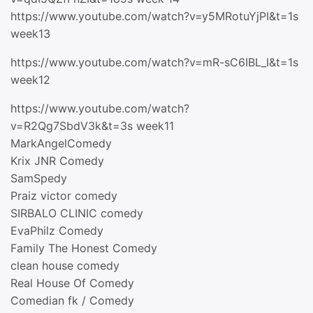
https://www.youtube.com/watch?v=y5MRotuYjPI&t=1s
week13
https://www.youtube.com/watch?v=mR-sC6IBL_I&t=1s
week12
https://www.youtube.com/watch?
v=R2Qg7SbdV3k&t=3s week11
MarkAngelComedy
Krix JNR Comedy
SamSpedy
Praiz victor comedy
SIRBALO CLINIC comedy
EvaPhilz Comedy
Family The Honest Comedy
clean house comedy
Real House Of Comedy
Comedian fk / Comedy