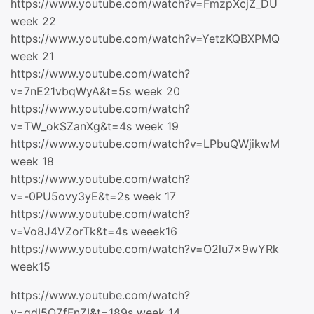
https://www.youtube.com/watch?v=FmzpXcjZ_DU
week 22
https://www.youtube.com/watch?v=YetzKQBXPMQ
week 21
https://www.youtube.com/watch?
v=7nE21vbqWyA&t=5s week 20
https://www.youtube.com/watch?
v=TW_okSZanXg&t=4s week 19
https://www.youtube.com/watch?v=LPbuQWjikwM
week 18
https://www.youtube.com/watch?
v=-0PU5ovy3yE&t=2s week 17
https://www.youtube.com/watch?
v=Vo8J4VZorTk&t=4s weeek16
https://www.youtube.com/watch?v=O2lu7x9wYRk
week15
https://www.youtube.com/watch?
v=qdI5QZfFnZI&t=189s week 14