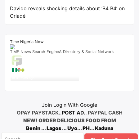
Davido reveals shocking details about ‘B4 B4’ on
Oriadé
Time Nigeria Now
TIME News Search EngineA Directory & Social Network
Live Traffic Feed
A visitor from
Lagos
viewed
"
‘Elewe Ukwu’ Lyrics by TJ – SKITS.NG
"
1
hr 41 mins ago
Get Script
Real Time
Tracking ON
Join Login With Google
OPAY PAYSTACK..
POST AD
.. PAYPAL CASH
NEW! ORDER DELICIOUS FOOD FROM
Benin
...
Lagos
...
Uyo
...
PH
...
Kaduna
Search