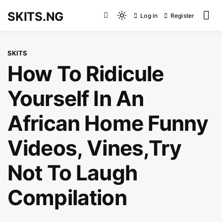
Skip
SKITS.NG
Log in
Register
to
Light
content
mode
(click
SKITS
to
How To Ridicule
switch
to
Yourself In An
dark)
African Home Funny
Videos, Vines,Try
Not To Laugh
Compilation