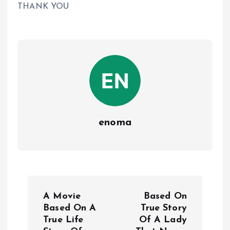
THANK YOU
enoma
P
A Movie
Based On
o
Based On A
True Story
True Life
Of A Lady