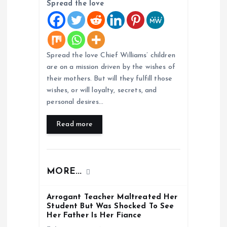
i
Spread the love
o
n
Spread the love Chief Williams’ children
are on a mission driven by the wishes of
their mothers. But will they fulfill those
wishes, or will loyalty, secrets, and
personal desires…
Read more
MORE...
Arrogant Teacher Maltreated Her
Student But Was Shocked To See
Her Father Is Her Fiance