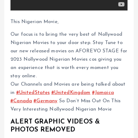
This Nigerian Movie,
Our focus is to bring the very best of Nollywood
Nigerian Movies to your door step. Stay Tune to
our new released movies on AFOREVO STAGE for
2023 Nollywood Nigerian Movies cos giving you
an experience that is worth every moment you
stay online.
Our Channels and Movies are being talked about
in
#UnitedStates
#UnitedKingdom
#Jamaica
#Canada
#Germany
So Don’t Miss Out On This
Very Interesting Nollywood Nigerian Movie
ALERT GRAPHIC VIDEOS &
PHOTOS REMOVED