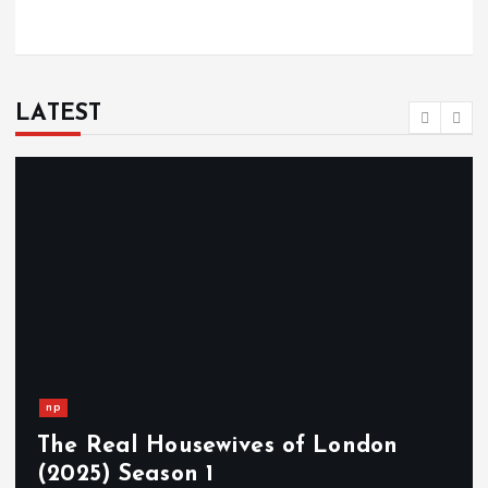
LATEST
np
The Real Housewives of London
(2025) Season 1