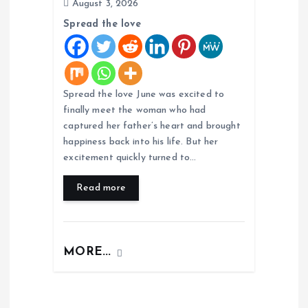
August 3, 2026
Spread the love
Spread the love June was excited to
finally meet the woman who had
captured her father’s heart and brought
happiness back into his life. But her
excitement quickly turned to…
Read more
MORE...