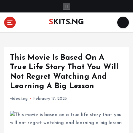
S
k
i
SKITS.NG
p
t
o
c
o
This Movie Is Based On A
n
t
True Life Story That You Will
e
Not Regret Watching And
n
Learning A Big Lesson
t
video.i.ng
February 17, 2023