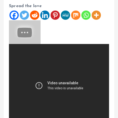
Spread the love