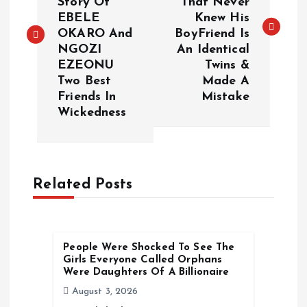
Story Of
That Never
s
EBELE
Knew His
OKARO And
BoyFriend Is
t
NGOZI
An Identical
EZEONU
Twins &
n
Two Best
Made A
Friends In
Mistake
a
Wickedness
v
i
Related Posts
g
a
People Were Shocked To See The
Girls Everyone Called Orphans
t
Were Daughters Of A Billionaire
August 3, 2026