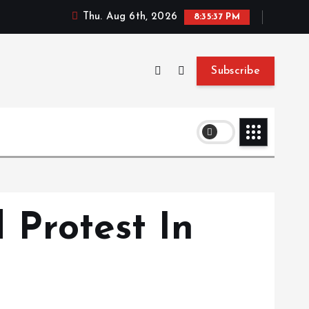
Thu. Aug 6th, 2026
8:35:37 PM
Subscribe
 Protest In