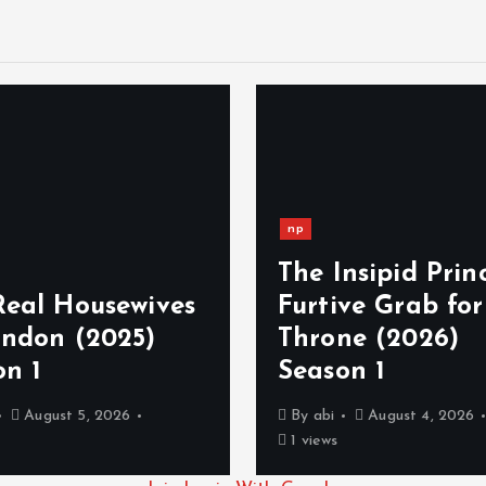
np
The Insipid Princ
Real Housewives
Furtive Grab for
ondon (2025)
Throne (2026)
on 1
Season 1
August 5, 2026
By
abi
August 4, 2026
1 views