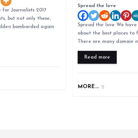
Spread the love
 for Journalists 2017
ts, but not only these,
Spread the love We have
 sudden bombarded again
about the best places to 
There are many domain n
Read more
MORE...