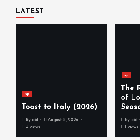
LATEST
np
The 
np
)
of L
Toast to Italy (2026)
Seas
By
abi
August 5, 2026
By
abi
4 views
1 views