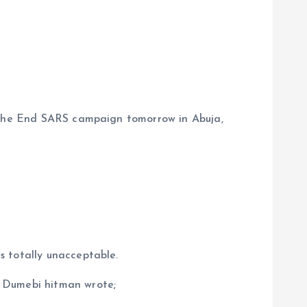
g the End SARS campaign tomorrow in Abuja,
s totally unacceptable.
e Dumebi hitman wrote;