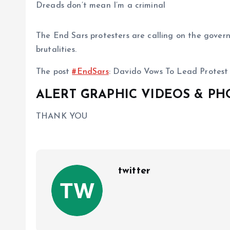
Dreads don’t mean I’m a criminal
The End Sars protesters are calling on the govern
brutalities.
The post
#EndSars
: Davido Vows To Lead Protest
ALERT GRAPHIC VIDEOS & P
THANK YOU
twitter