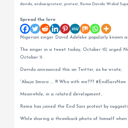
davido
,
endsarsprotest
,
protest
,
Rema Davido Wizkid Supe
Spread the love
Nigerian singer David Adeleke popularly known a
The singer in a tweet today, October 10, urged N
October 11.
Davido announced this on Twitter, as he wrote;
“Abuja 2moro …. !!! Who with me??? #EndSarsNow 
Meanwhile, in a related development,
Rema has joined the End Sars protest by suggesti
While sharing a throwback photo of himself when