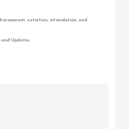
harassment, extortion, intimidation, and
s and Updates.