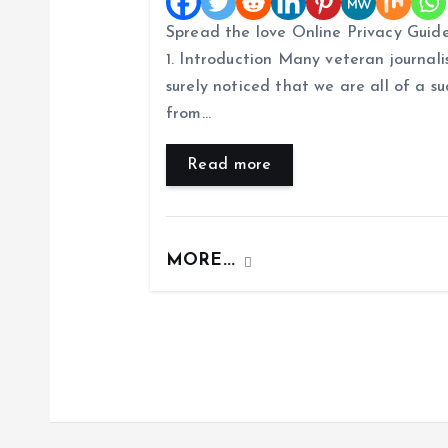
i
Spread the love Online Privacy Guide
1. Introduction Many veteran journalis
g
surely noticed that we are all of a
from…
a
Read more
t
i
MORE...
o
n