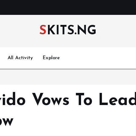
SKITS.NG
All Activity
Explore
ido Vows To Lead
ow