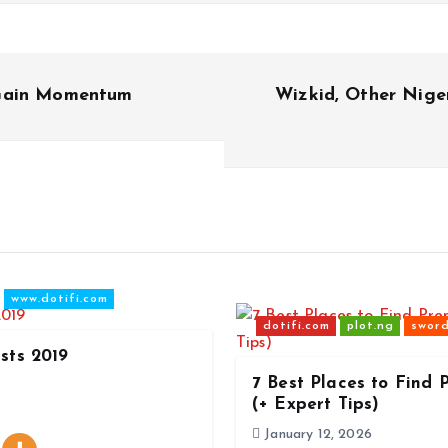
 Gain Momentum
Wizkid, Other Niger
www.dotifi.com
dotifi.com
plot.ng
sword
ists 2019
7 Best Places to Find
(+ Expert Tips)
January 12, 2026