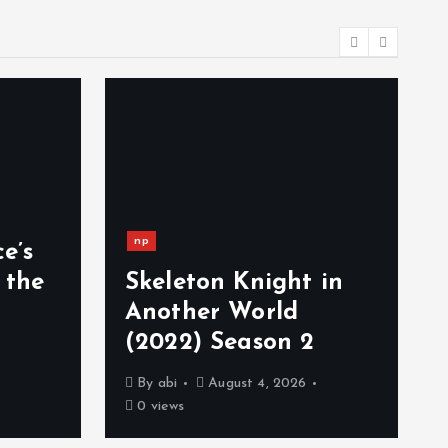
np
e’s
 the
Skeleton Knight in
Another World
(2022) Season 2
By
abi
August 4, 2026
0 views