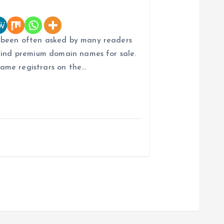
 been often asked by many readers
find premium domain names for sale.
ame registrars on the…