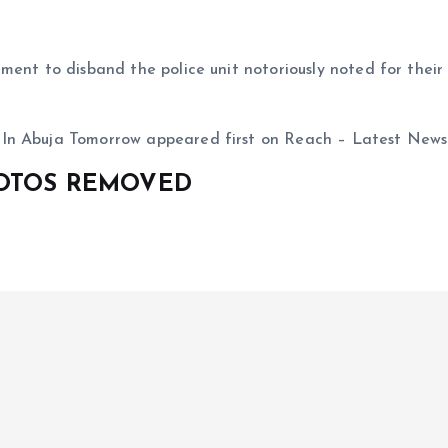
ment to disband the police unit notoriously noted for their 
 In Abuja Tomorrow appeared first on Reach – Latest New
HOTOS REMOVED