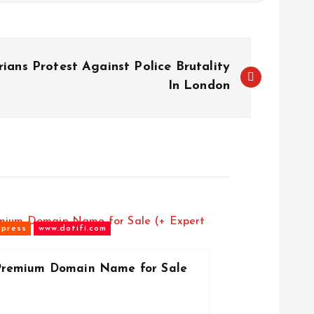
ians Protest Against Police Brutality
In London
press
www.dotifi.com
 Premium Domain Name for Sale