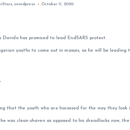
rStars
,
swordpress
October 11, 2020
s Davido has promised to lead EndSARS protest.
igerian youths to come out in masses, as he will be leadin
”
ng that the youth who are harassed for the way they look i
 he was clean-shaven as opposed to his dreadlocks now, th