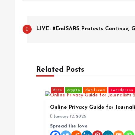
P
LIVE: #EndSARS Protests Continue,
o
s
Related Posts
t
n
Bros
crypto
dotifi.com
swordpress
a
Online Privacy Guide for Journal
January 12, 2026
v
Spread the love