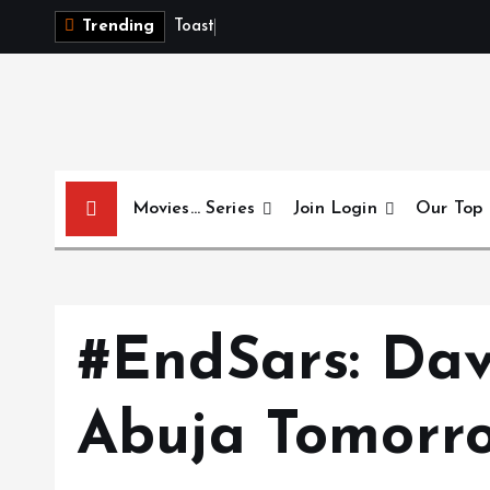
S
T
o
a
s
t
t
Trending
k
i
p
t
o
c
Movies… Series
Join Login
Our Top
o
n
t
e
n
#EndSars: Dav
t
Abuja Tomorr