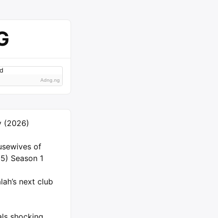
G
Adng.ng
ly (2026)
usewives of
5) Season 1
ah’s next club
als shocking