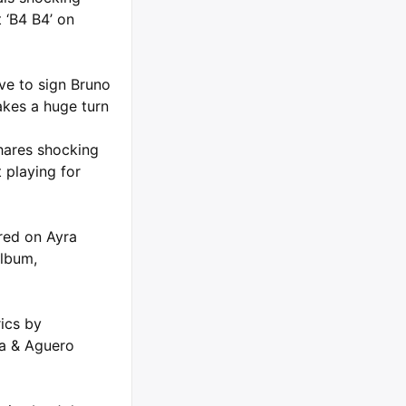
 ‘B4 B4’ on
ve to sign Bruno
kes a huge turn
hares shocking
 playing for
ured on Ayra
album,
rics by
ta & Aguero