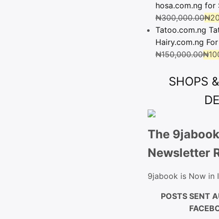
hosa.com.ng for 
₦
300,000.00
₦
20
Tatoo.com.ng Ta
Hairy.com.ng For
₦
150,000.00
₦
10
SHOPS 
D
The 9jabook
Newsletter 
9jabook is Now in
POSTS SENT A
FACEBO