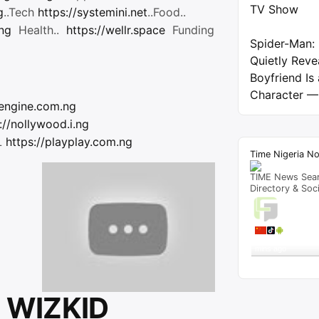
TV Show
g
..Tech
https://systemini.net
..Food..
.ng
Health..
https://wellr.space
Funding
Spider-Man:
Quietly Reve
Boyfriend Is
Character —
/engine.com.ng
://nollywood.i.ng
L
https://playplay.com.ng
Time Nigeria N
TIME News Sea
Directory & Soc
Live T
A visitor 
"
Locations of All 
mins ago
Get Script
Re
 WIZKID