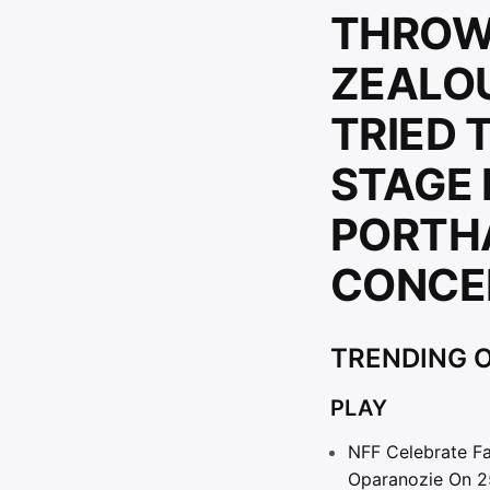
THROW
ZEALO
TRIED 
STAGE 
PORTH
CONCE
TRENDING O
PLAY
NFF Celebrate Fa
Oparanozie On 2