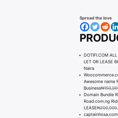
Spread the love
PRODU
DOTIFI.COM ALL
LET OR LEASE BU
Naira
Woocommerce.com.
Awesome name Fo
Business
₦
150,00
Domain Bundle R
Road.com.ng Ri
LEASE
₦
200,000
captainhosa.com