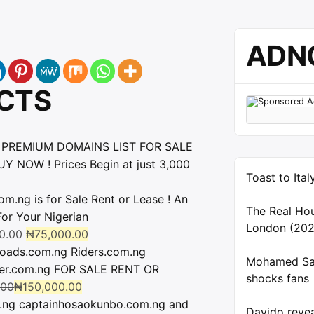
ADN
CTS
 PREMIUM DOMAINS LIST FOR SALE
Y NOW ! Prices Begin at just 3,000
Toast to Ita
ng is for Sale Rent or Lease ! An
The Real Ho
r Your Nigerian
London (202
0.00
₦
75,000.00
oads.com.ng Riders.com.ng
Mohamed Sal
der.com.ng FOR SALE RENT OR
shocks fans
.00
₦
150,000.00
.ng captainhosaokunbo.com.ng and
Davido reve