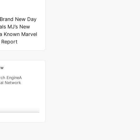
 Brand New Day
als MJ’s New
 a Known Marvel
 Report
ow
rch EngineA
ial Network
raffic Feed
from
Beijing
viewed
Spider-Bots in…
"
6 hrs 38
al Time
Tracking ON