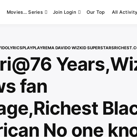
Movies… Series
Join Login
Our Top
All Activit
VIDO
LYRICS
PLAYPLAY
REMA DAVIDO WIZKID SUPERSTARS
RICHEST.
ri@76 Years,Wi
ws fan
age,Richest Bla
ican No one kn