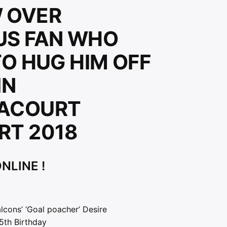
 OVER
US FAN WHO
TO HUG HIM OFF
IN
ACOURT
RT 2018
NLINE !
lcons’ ‘Goal poacher’ Desire
5th Birthday