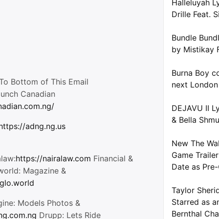
Halleluyah L
Drille Feat. S
Bundle Bundl
by Mistikay 
Burna Boy co
o Bottom of This Email
next London
aunch Canadian
anadian.com.ng/
DEJAVU II Ly
& Bella Shm
https://adng.ng.us
New The Wal
Game Trailer
alaw:
https://nairalaw.com
Financial &
Date as Pre-
oworld: Magazine &
/glo.world
Taylor Sheri
Starred as a
gine: Models Photos &
Bernthal Cha
tng.com.ng
Drupp: Lets Ride