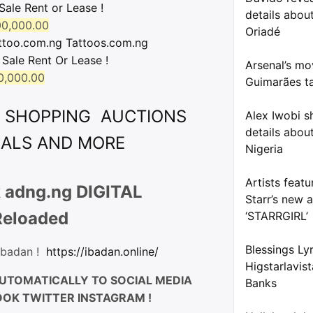
Sale Rent or Lease !
details about
0,000.00
Oriadé
ttoo.com.ng Tattoos.com.ng
 Sale Rent Or Lease !
Arsenal’s mo
0,000.00
Guimarães ta
& SHOPPING AUCTIONS
Alex Iwobi s
details about
EALS AND MORE
Nigeria
Artists feat
 adng.ng DIGITAL
Starr’s new 
Reloaded
‘STARRGIRL’
Blessings Ly
 Ibadan !
https://ibadan.online/
Higstarlavis
UTOMATICALLY TO SOCIAL MEDIA
Banks
OK TWITTER INSTAGRAM !