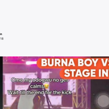
in
018