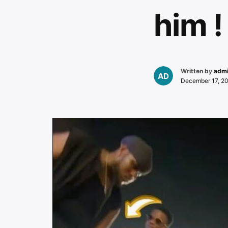
him !
Written by
adm
December 17, 2