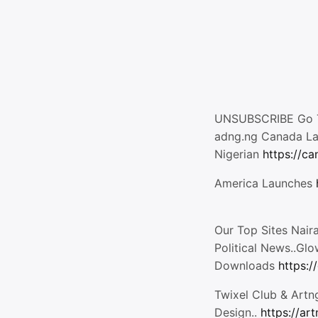
UNSUBSCRIBE Go T
adng.ng Canada L
Nigerian
https://c
America Launches
Our Top Sites Nair
Political News..Gl
Downloads
https:/
Twixel Club & Artn
Design..
https://ar