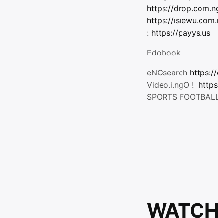
https://drop.com.n
https://isiewu.com
:
https://payys.us
Edobook
eNGsearch
https:/
Video.i.ngO !
https
SPORTS FOOTBAL
WATCH