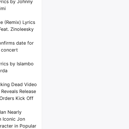
yrics by Johnny
imi
e (Remix) Lyrics
Feat. Zinoleesky
nfirms date for
 concert
rics by Islambo
urda
king Dead Video
 Reveals Release
Orders Kick Off
dan Nearly
n Iconic Jon
racter in Popular