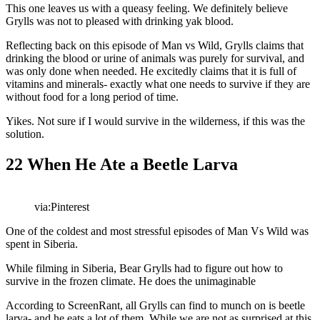
This one leaves us with a queasy feeling. We definitely believe
Grylls was not to pleased with drinking yak blood.
Reflecting back on this episode of Man vs Wild, Grylls claims that
drinking the blood or urine of animals was purely for survival, and
was only done when needed. He excitedly claims that it is full of
vitamins and minerals- exactly what one needs to survive if they are
without food for a long period of time.
Yikes. Not sure if I would survive in the wilderness, if this was the
solution.
22
When He Ate a Beetle Larva
via:Pinterest
One of the coldest and most stressful episodes of Man Vs Wild was
spent in Siberia.
While filming in Siberia, Bear Grylls had to figure out how to
survive in the frozen climate. He does the unimaginable
According to ScreenRant, all Grylls can find to munch on is beetle
larva- and he eats a lot of them. While we are not as surprised at this