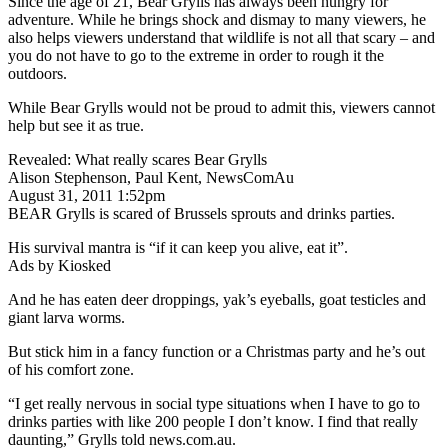
Since the age of 21, Bear Grylls has always been hungry for
adventure. While he brings shock and dismay to many viewers, he
also helps viewers understand that wildlife is not all that scary – and
you do not have to go to the extreme in order to rough it the
outdoors.
While Bear Grylls would not be proud to admit this, viewers cannot
help but see it as true.
Revealed: What really scares Bear Grylls
Alison Stephenson, Paul Kent, NewsComAu
August 31, 2011 1:52pm
BEAR Grylls is scared of Brussels sprouts and drinks parties.
His survival mantra is “if it can keep you alive, eat it”.
Ads by Kiosked
And he has eaten deer droppings, yak’s eyeballs, goat testicles and
giant larva worms.
But stick him in a fancy function or a Christmas party and he’s out
of his comfort zone.
“I get really nervous in social type situations when I have to go to
drinks parties with like 200 people I don’t know. I find that really
daunting,” Grylls told news.com.au.