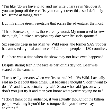
“I’m like ‘do we have to go’ and my wife Shara says ‘get over it,
you can jump off these cliffs, you can get over this,’ so I definitely
feel scared at things, yes.”
But, it’s a little green vegetable that scares the adventurer the most.
“I hate Brussels sprouts, those are my worst. My mum used to stew
them, ugh, I’d take a scorpion any day over Brussels sprouts.”
Six seasons deep in his Man vs. Wild series, the former SAS trooper
has amassed a global audience of 1.2 billion people in 180 countires.
But there was a time when the show may not have even happened.
Despite staring fear in the face as part of his day job, Bear was
scared of the camera.
“I was really nervous when we first started Man Vs Wild. I actually
said no to it about three times, just because I thought ‘I don’t want to
do TV’ and it was actually my wife Shara who said ‘go, on why
don’t you just try it and then you know what you’re saying no to.’
“I don’t think of the audience, if you actually thought of the billion
people watching it you’d be so tongue-tied, you’d never say
anything.”