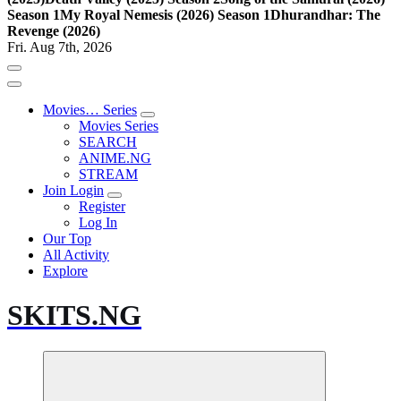
Season 1
My Royal Nemesis (2026) Season 1
Dhurandhar: The
Revenge (2026)
Fri. Aug 7th, 2026
Movies… Series
Movies Series
SEARCH
ANIME.NG
STREAM
Join Login
Register
Log In
Our Top
All Activity
Explore
SKITS.NG