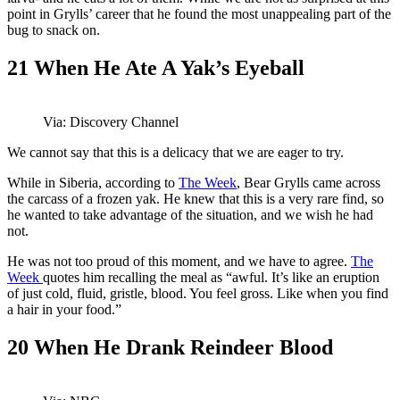
point in Grylls’ career that he found the most unappealing part of the
bug to snack on.
21
When He Ate A Yak’s Eyeball
Via: Discovery Channel
We cannot say that this is a delicacy that we are eager to try.
While in Siberia, according to
The Week
, Bear Grylls came across
the carcass of a frozen yak. He knew that this is a very rare find, so
he wanted to take advantage of the situation, and we wish he had
not.
He was not too proud of this moment, and we have to agree.
The
Week
quotes him recalling the meal as “awful. It’s like an eruption
of just cold, fluid, gristle, blood. You feel gross. Like when you find
a hair in your food.”
20
When He Drank Reindeer Blood