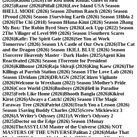
(2026)
Rabisu (2026)
The Red Book Ritual: Gates of Hell
(2025)
Razor (2026)
Pitfall (2026)
Love Island USA Season
8
HELL MODE (2026) Season 2
Dutton Ranch (2026) Season
1
Proud (2026) Season 1
Surviving Earth (2026) Season 1
Hibla 2
(2026)
The Chi (2018) Season 8
Hana-Kimi (2026) Season 2
Bang
My Box: The Robin Byrd Story (2026)
Lock Upp (2022) Season
2
The Villager of Level 999 (2026) Season 1
Southern Scares
(2026)
Kafir: The Spirit Gate (2026)
See You at Work
Tomorrow! (2026) Season 1
A Castle of Our Own (2026)
The Cat
and the Dragon (2026) Season 1
KILL BLUE (2026) Season
1
Sorcerer Heavenly Master · Dark Hades (2025)
Agent Kim
Reactivated (2026) Season 1
Torrente for President
(2026)
Killhouse (2026)
Raja Shivaji (2026)
King Kaew (2026)
The
Killings at Parrish Station (2026) Season 1
The Love Lab (2026)
Season 1
Dridam (2026)
DRAGN (2025)
Citizen Vigilante
(2026)
Welcome to Wrexham (2022) Season 5
Mother’s Pride
(2026)
Coco World (2026)
Busboys (2026)
Hell in Paradise
(2025)
Feels Like Home (2026)
Bhooth Bangla (2026)
Kikirot
Kirot (2026)
Always a Catch! (2026) Season 1
The Magic
Faraway Tree (2026)
Patriot (2026)
Teach You a Lesson (2026)
Season 1
Saving Buddy Charles (2025)
Screw Mickiewicz 3
(2026)
A Writer’s Odyssey (2021)
A Writer’s Odyssey 2
(2025)
Doctor on the Edge (2026) Season 1
Monay
(2026)
TheASSYLUM Master of the Universe (2026) NOT
MASTERS OF THE UNIVERSE
Palitan 2 (2026)
Make That