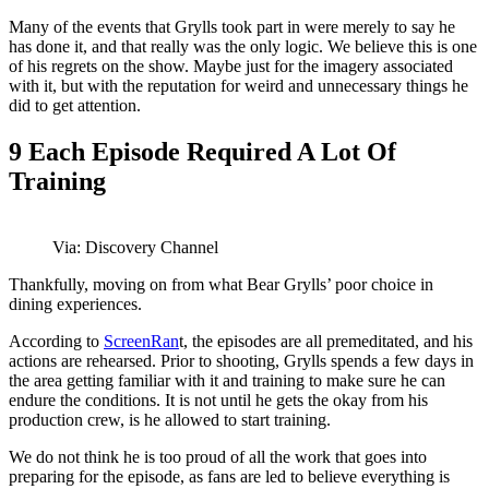
Many of the events that Grylls took part in were merely to say he
has done it, and that really was the only logic. We believe this is one
of his regrets on the show. Maybe just for the imagery associated
with it, but with the reputation for weird and unnecessary things he
did to get attention.
9
Each Episode Required A Lot Of
Training
Via: Discovery Channel
Thankfully, moving on from what Bear Grylls’ poor choice in
dining experiences.
According to
ScreenRan
t, the episodes are all premeditated, and his
actions are rehearsed. Prior to shooting, Grylls spends a few days in
the area getting familiar with it and training to make sure he can
endure the conditions. It is not until he gets the okay from his
production crew, is he allowed to start training.
We do not think he is too proud of all the work that goes into
preparing for the episode, as fans are led to believe everything is