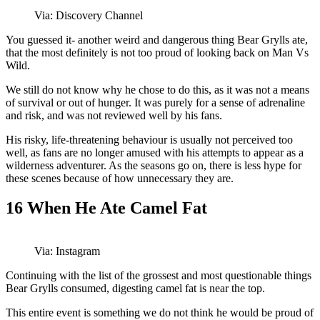
Via: Discovery Channel
You guessed it- another weird and dangerous thing Bear Grylls ate,
that the most definitely is not too proud of looking back on Man Vs
Wild.
We still do not know why he chose to do this, as it was not a means
of survival or out of hunger. It was purely for a sense of adrenaline
and risk, and was not reviewed well by his fans.
His risky, life-threatening behaviour is usually not perceived too
well, as fans are no longer amused with his attempts to appear as a
wilderness adventurer. As the seasons go on, there is less hype for
these scenes because of how unnecessary they are.
16
When He Ate Camel Fat
Via: Instagram
Continuing with the list of the grossest and most questionable things
Bear Grylls consumed, digesting camel fat is near the top.
This entire event is something we do not think he would be proud of