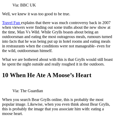
Via: BBC UK
Well, we knew it was too good to be true.
Travel Fun
explains that there was much controversy back in 2007
when viewers were finding out some truths about the new show at
the time, Man Vs Wild. While Grylls boasts about being an
outdoorsman and eating the most outrageous meals, rumours turned
into facts that he was being put up in hotel rooms and eating meals
in restraurants when the conditions were not manageable- even for
the wild, outdoorsman himself.
What we are bothered about with this is that Grylls would still boast
he spent the night outside and really roughed it in the outdoors.
10
When He Ate A Moose’s Heart
Via: The Guardian
When you search Bear Grylls online, this is probably the most
popular image. Likewise, when you even think about Bear Grylls,
this is probably the image that you associate him with: eating a
moose heart.