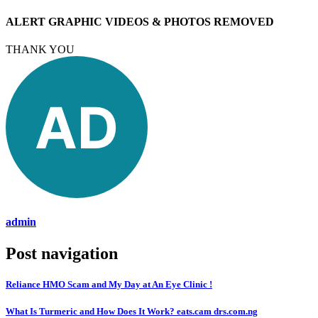
ALERT GRAPHIC VIDEOS & PHOTOS REMOVED
THANK YOU
admin
Post navigation
Reliance HMO Scam and My Day at An Eye Clinic !
What Is Turmeric and How Does It Work? eats.cam drs.com.ng