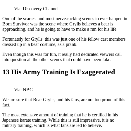
Via: Discovery Channel
One of the scariest and most nerve-racking scenes to ever happen in
Born Survivor was the scene where Grylls believes a bear is
approaching, and he is going to have to make a run for his life.
Fortunately for Grylls, this was just one of his fellow cast members
dressed up in a bear costume, as a prank.
Even though this was for fun, it really had dedicated viewers call
into question all the other scenes that could have been fake.
13
His Army Training Is Exaggerated
Via: NBC
We are sure that Bear Grylls, and his fans, are not too proud of this
fact.
The most extensive amount of training that he is certified in his
Japanese karate training. While this is still impressive, it is no
military training, which is what fans are led to believe.