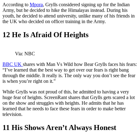
According to
Mpora
, Grylls considered signing up for the Indian
Army, but he decided to hike the Himalayas instead. During his
youth, he decided to attend university, unlike many of his friends in
the UK who decided on officer training in the Army.
12
He Is Afraid Of Heights
Via: NBC
BBC UK
shares with Man Vs Wild how Bear Grylls faces his fears:
“I’ve learned that the best way to get over our fears is right bang
through the middle. It really is. The only way you don’t see the fear
is when you’re right on it.”
While Grylls was not proud of this, he admitted to having a very
huge fear of heights. ScreenRant shares that Grylls gets scared a lot
on the show and struggles with heights. He admits that he has
learned that he needs to face these fears in order to make better
television.
11
His Shows Aren’t Always Honest