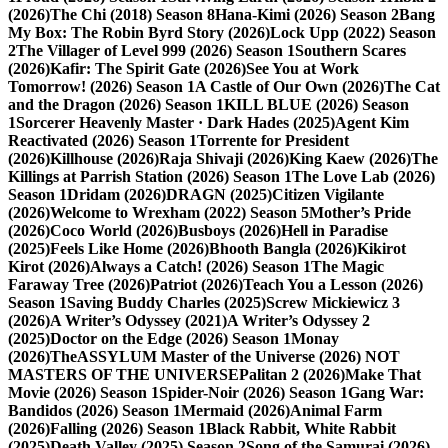
(2026)
The Chi (2018) Season 8
Hana-Kimi (2026) Season 2
Bang
My Box: The Robin Byrd Story (2026)
Lock Upp (2022) Season
2
The Villager of Level 999 (2026) Season 1
Southern Scares
(2026)
Kafir: The Spirit Gate (2026)
See You at Work
Tomorrow! (2026) Season 1
A Castle of Our Own (2026)
The Cat
and the Dragon (2026) Season 1
KILL BLUE (2026) Season
1
Sorcerer Heavenly Master · Dark Hades (2025)
Agent Kim
Reactivated (2026) Season 1
Torrente for President
(2026)
Killhouse (2026)
Raja Shivaji (2026)
King Kaew (2026)
The
Killings at Parrish Station (2026) Season 1
The Love Lab (2026)
Season 1
Dridam (2026)
DRAGN (2025)
Citizen Vigilante
(2026)
Welcome to Wrexham (2022) Season 5
Mother’s Pride
(2026)
Coco World (2026)
Busboys (2026)
Hell in Paradise
(2025)
Feels Like Home (2026)
Bhooth Bangla (2026)
Kikirot
Kirot (2026)
Always a Catch! (2026) Season 1
The Magic
Faraway Tree (2026)
Patriot (2026)
Teach You a Lesson (2026)
Season 1
Saving Buddy Charles (2025)
Screw Mickiewicz 3
(2026)
A Writer’s Odyssey (2021)
A Writer’s Odyssey 2
(2025)
Doctor on the Edge (2026) Season 1
Monay
(2026)
TheASSYLUM Master of the Universe (2026) NOT
MASTERS OF THE UNIVERSE
Palitan 2 (2026)
Make That
Movie (2026) Season 1
Spider-Noir (2026) Season 1
Gang War:
Bandidos (2026) Season 1
Mermaid (2026)
Animal Farm
(2026)
Falling (2026) Season 1
Black Rabbit, White Rabbit
(2025)
Death Valley (2025) Season 2
Song of the Samurai (2026)