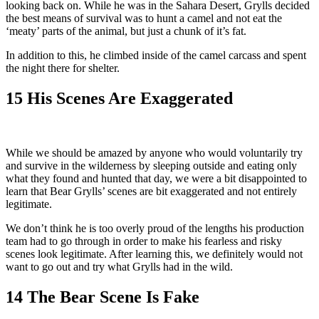
looking back on. While he was in the Sahara Desert, Grylls decided
the best means of survival was to hunt a camel and not eat the
‘meaty’ parts of the animal, but just a chunk of it’s fat.
In addition to this, he climbed inside of the camel carcass and spent
the night there for shelter.
15
His Scenes Are Exaggerated
While we should be amazed by anyone who would voluntarily try
and survive in the wilderness by sleeping outside and eating only
what they found and hunted that day, we were a bit disappointed to
learn that Bear Grylls’ scenes are bit exaggerated and not entirely
legitimate.
We don’t think he is too overly proud of the lengths his production
team had to go through in order to make his fearless and risky
scenes look legitimate. After learning this, we definitely would not
want to go out and try what Grylls had in the wild.
14
The Bear Scene Is Fake