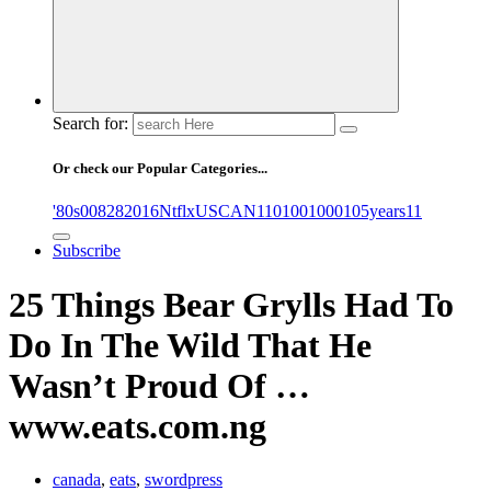
Search for:
Or check our Popular Categories...
'80s
0
08282016NtflxUSCAN
1
10
100
1000
105years
11
Subscribe
25 Things Bear Grylls Had To
Do In The Wild That He
Wasn’t Proud Of …
www.eats.com.ng
canada
,
eats
,
swordpress