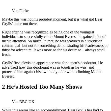
Via: Flickr
Maybe this was not his proudest moment, but it is what got Bear
Grylls’ name out there.
Right after he was recognized as being one of the youngest
individuals to successfully climb Mount Everest, he gained a lot of
media attention. So much, in fact, he was featured in a television
commercial- but not for something demonstrating his fearlessness or
thirst for adventure. It was more so for his desire to…always smell
fresh.
Grylls’ first television appearance was for a men’s deodorant. He
advertised how this deodorant was as tough as he was- and
protected him against his own body odor while climbing Mount
Everest.
2
He’s Hosted Too Many Shows
Via: BBC UK
While this seems like an accomplishment, Bear Grylls has had to