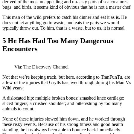
derived of the most unappealing and un-tasty parts of sea creatures,
bugs, and birds, it seems kind of obvious that he is not a master chef.
This man of the wild prefers to catch his dinner and eat it as is. He
does not let anything go to waste, and eats the parts we would
typically throw out. To him, that is a waste, but to us, it is normal.
5
He Has Had Too Many Dangerous
Encounters
Via: The Discovery Channel
Not that we’re keeping track, but here, according to TranFunTu, are
a few of the injuries that Grylls has lived through during his Man Vs
Wild years:
A dislocated hip; multiple broken bones; smashed knee cartilage;
sliced fingers; a crushed shoulder; and bitten/stung by too many
animals to count.
None of these injuries slowed him down, and he worked through
these risky events. Because of his strong fitness and good health
standing, he has always been able to bounce back immediately.