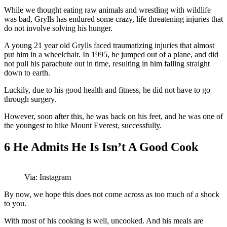
While we thought eating raw animals and wrestling with wildlife
was bad, Grylls has endured some crazy, life threatening injuries that
do not involve solving his hunger.
A young 21 year old Grylls faced traumatizing injuries that almost
put him in a wheelchair. In 1995, he jumped out of a plane, and did
not pull his parachute out in time, resulting in him falling straight
down to earth.
Luckily, due to his good health and fitness, he did not have to go
through surgery.
However, soon after this, he was back on his feet, and he was one of
the youngest to hike Mount Everest, successfully.
6
He Admits He Is Isn’t A Good Cook
Via: Instagram
By now, we hope this does not come across as too much of a shock
to you.
With most of his cooking is well, uncooked. And his meals are