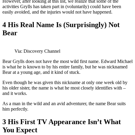
However, after looking at this list, we realize that some of the
activities Grylls has taken part in (voluntarily) could have been
easily avoided, and the injuries would not have happened.
4
His Real Name Is (Surprisingly) Not
Bear
Via: Discovery Channel
Bear Grylls does not have the most wild first name. Edward Michael
is what he is known to by his entire family, but he was nicknamed
Bear at a young age, and it kind of stuck.
Even though he was given this nickname at only one week old by
his older sister, the name is what he most closely identifies with –
and it works.
As a man in the wild and an avid adventurer, the name Bear suits
him perfectly.
3
His First TV Appearance Isn’t What
You Expect