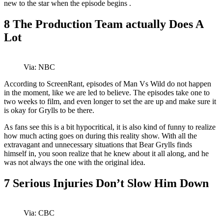
new to the star when the episode begins .
8
The Production Team actually Does A
Lot
Via: NBC
According to ScreenRant, episodes of Man Vs Wild do not happen
in the moment, like we are led to believe. The episodes take one to
two weeks to film, and even longer to set the are up and make sure it
is okay for Grylls to be there.
As fans see this is a bit hypocritical, it is also kind of funny to realize
how much acting goes on during this reality show. With all the
extravagant and unnecessary situations that Bear Grylls finds
himself in, you soon realize that he knew about it all along, and he
was not always the one with the original idea.
7
Serious Injuries Don’t Slow Him Down
Via: CBC