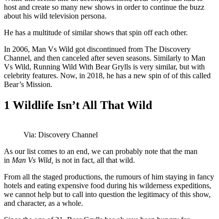
host and create so many new shows in order to continue the buzz
about his wild television persona.
He has a multitude of similar shows that spin off each other.
In 2006, Man Vs Wild got discontinued from The Discovery
Channel, and then canceled after seven seasons. Similarly to Man
Vs Wild, Running Wild With Bear Grylls is very similar, but with
celebrity features. Now, in 2018, he has a new spin of of this called
Bear’s Mission.
1
Wildlife Isn’t All That Wild
Via: Discovery Channel
As our list comes to an end, we can probably note that the man
in
Man Vs Wild,
is not in fact, all that wild.
From all the staged productions, the rumours of him staying in fancy
hotels and eating expensive food during his wilderness expeditions,
we cannot help but to call into question the legitimacy of this show,
and character, as a whole.