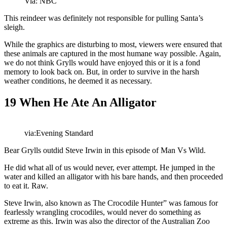
Via: NBC
This reindeer was definitely not responsible for pulling Santa’s
sleigh.
While the graphics are disturbing to most, viewers were ensured that
these animals are captured in the most humane way possible. Again,
we do not think Grylls would have enjoyed this or it is a fond
memory to look back on. But, in order to survive in the harsh
weather conditions, he deemed it as necessary.
19
When He Ate An Alligator
via:Evening Standard
Bear Grylls outdid Steve Irwin in this episode of Man Vs Wild.
He did what all of us would never, ever attempt. He jumped in the
water and killed an alligator with his bare hands, and then proceeded
to eat it. Raw.
Steve Irwin, also known as The Crocodile Hunter” was famous for
fearlessly wrangling crocodiles, would never do something as
extreme as this. Irwin was also the director of the Australian Zoo