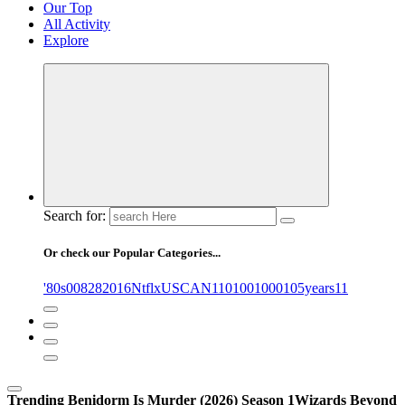
Our Top
All Activity
Explore
Search for:
Or check our Popular Categories...
'80s
0
08282016NtflxUSCAN
1
10
100
1000
105years
11
Trending
Benidorm Is Murder (2026) Season 1
Wizards Beyond