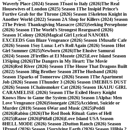
Waverly Place (2024) Season 3
Toast to Italy (2026)
The Real
Housewives of London (2025) Season 1
The Insipid Prince’s
Furtive Grab for the Throne (2026) Season 1
Skeleton Knight in
Another World (2022) Season 2
A Shop for Killers (2024) Season
2
The Priest: Thanksgiving Massacre (2025)
Seeking Persephone
(2026) Season 1
The World’s Strongest Rearguard (2026)
Season 1
Colony (2026)
Magical Girl Lyrical NANOHA
EXCEEDS Gun Blaze Vengeance (2026) Season 1
Musafir Cafe
(2026) Season 1
Soy Luna: Let’s Roll Again (2026) Season 1
Hot
Girl Summer (2025)
Newborn (2026)
The Elusive Samurai
(2024) Season 2
Fireflies at El Mozote (2025)
Love Island Season
13
Siping (2026)
The Dangers in My Heart: The Movie
(2026)
Red River (2026) Season 1
The House That Dragons Built
(2022) Season 3
Big Brother Season 28
The Husband (2026)
Season 1
Sparks of Tomorrow (2026) Season 1
The Apartment
Job (2026) Season 1
Thunder 3 (2026) Season 1
MEBIUS DUST
(2026) Season 1
Chainsmoker Cat (2026) Season 1
KAIJU GIRL
CARAMELISE (2026) Season 1
The Exiled Heavy Knight
Knows How to Game the System (2026) Season 1
Alpha: Men
Love Vengeance (2026)
Stonegate (2025)
Accident, Suicide or
Murder (2019) Season 6
War and Music (2025)
Peddi
(2026)
Rabisu (2026)
The Red Book Ritual: Gates of Hell
(2025)
Razor (2026)
Pitfall (2026)
Love Island USA Season
8
HELL MODE (2026) Season 2
Dutton Ranch (2026) Season
1
Proud (2026) Season 1
Surviving Earth (2026) Season 1
Hibla 2