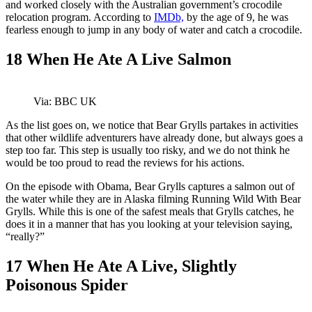
and worked closely with the Australian government’s crocodile
relocation program. According to
IMDb,
by the age of 9, he was
fearless enough to jump in any body of water and catch a crocodile.
18
When He Ate A Live Salmon
Via: BBC UK
As the list goes on, we notice that Bear Grylls partakes in activities
that other wildlife adventurers have already done, but always goes a
step too far. This step is usually too risky, and we do not think he
would be too proud to read the reviews for his actions.
On the episode with Obama, Bear Grylls captures a salmon out of
the water while they are in Alaska filming Running Wild With Bear
Grylls. While this is one of the safest meals that Grylls catches, he
does it in a manner that has you looking at your television saying,
“really?”
17
When He Ate A Live, Slightly
Poisonous Spider