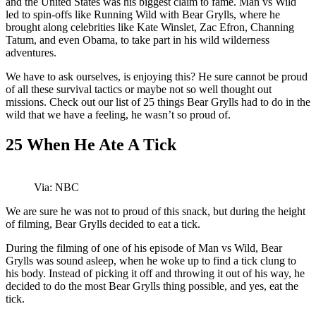
and the United States was his biggest claim to fame. Man vs Wild
led to spin-offs like Running Wild with Bear Grylls, where he
brought along celebrities like Kate Winslet, Zac Efron, Channing
Tatum, and even Obama, to take part in his wild wilderness
adventures.
We have to ask ourselves, is enjoying this? He sure cannot be proud
of all these survival tactics or maybe not so well thought out
missions. Check out our list of 25 things Bear Grylls had to do in the
wild that we have a feeling, he wasn’t so proud of.
25
When He Ate A Tick
Via: NBC
We are sure he was not to proud of this snack, but during the height
of filming, Bear Grylls decided to eat a tick.
During the filming of one of his episode of Man vs Wild, Bear
Grylls was sound asleep, when he woke up to find a tick clung to
his body. Instead of picking it off and throwing it out of his way, he
decided to do the most Bear Grylls thing possible, and yes, eat the
tick.