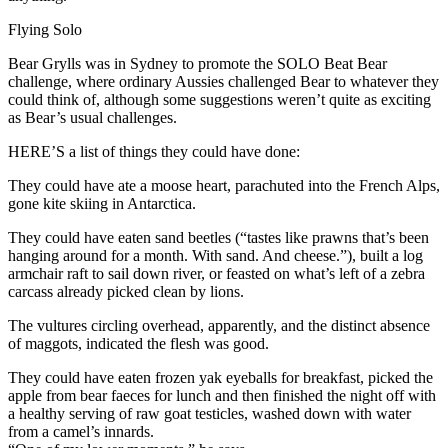
Flying Solo
Bear Grylls was in Sydney to promote the SOLO Beat Bear
challenge, where ordinary Aussies challenged Bear to whatever they
could think of, although some suggestions weren’t quite as exciting
as Bear’s usual challenges.
HERE’S a list of things they could have done:
They could have ate a moose heart, parachuted into the French Alps,
gone kite skiing in Antarctica.
They could have eaten sand beetles (“tastes like prawns that’s been
hanging around for a month. With sand. And cheese.”), built a log
armchair raft to sail down river, or feasted on what’s left of a zebra
carcass already picked clean by lions.
The vultures circling overhead, apparently, and the distinct absence
of maggots, indicated the flesh was good.
They could have eaten frozen yak eyeballs for breakfast, picked the
apple from bear faeces for lunch and then finished the night off with
a healthy serving of raw goat testicles, washed down with water
from a camel’s innards.