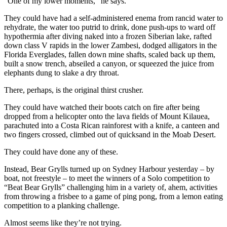
“One of my lower moments,” he says.
They could have had a self-administered enema from rancid water to
rehydrate, the water too putrid to drink, done push-ups to ward off
hypothermia after diving naked into a frozen Siberian lake, rafted
down class V rapids in the lower Zambesi, dodged alligators in the
Florida Everglades, fallen down mine shafts, scaled back up them,
built a snow trench, abseiled a canyon, or squeezed the juice from
elephants dung to slake a dry throat.
There, perhaps, is the original thirst crusher.
They could have watched their boots catch on fire after being
dropped from a helicopter onto the lava fields of Mount Kilauea,
parachuted into a Costa Rican rainforest with a knife, a canteen and
two fingers crossed, climbed out of quicksand in the Moab Desert.
They could have done any of these.
Instead, Bear Grylls turned up on Sydney Harbour yesterday – by
boat, not freestyle – to meet the winners of a Solo competition to
“Beat Bear Grylls” challenging him in a variety of, ahem, activities
from throwing a frisbee to a game of ping pong, from a lemon eating
competition to a planking challenge.
Almost seems like they’re not trying.