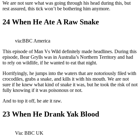
We are not sure what was going through his head during this, but
rest assured, this tick won’t be bothering him anymore.
24
When He Ate A Raw Snake
via:BBC America
This episode of Man Vs Wild definitely made headlines. During this
episode, Bear Grylls was in Australia’s Northern Territory and had
to rely on wildlife, if he wanted to eat that night.
Horrifyingly, he jumps into the waters that are notoriously filed with
crocodiles, grabs a snake, and kills it with his mouth. We are not
sure if he knew what kind of snake it was, but he took the risk of not
fully knowing if it was poisonous or not.
And to top it off, he ate it raw.
23
When He Drank Yak Blood
Via: BBC UK