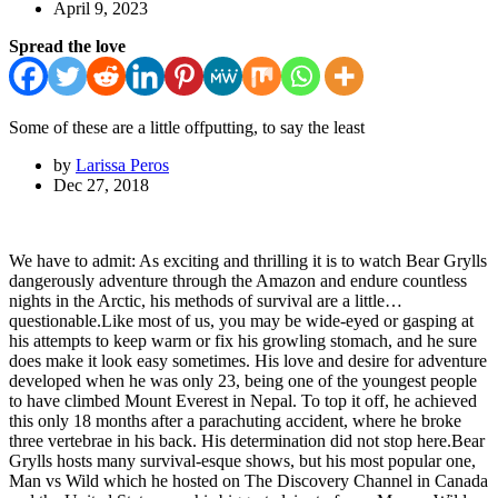
April 9, 2023
Spread the love
Some of these are a little offputting, to say the least
by
Larissa Peros
Dec 27, 2018
We have to admit: As exciting and thrilling it is to watch Bear Grylls
dangerously adventure through the Amazon and endure countless
nights in the Arctic, his methods of survival are a little…
questionable.Like most of us, you may be wide-eyed or gasping at
his attempts to keep warm or fix his growling stomach, and he sure
does make it look easy sometimes. His love and desire for adventure
developed when he was only 23, being one of the youngest people
to have climbed Mount Everest in Nepal. To top it off, he achieved
this only 18 months after a parachuting accident, where he broke
three vertebrae in his back. His determination did not stop here.Bear
Grylls hosts many survival-esque shows, but his most popular one,
Man vs Wild which he hosted on The Discovery Channel in Canada