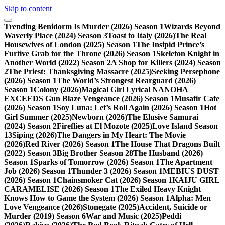
Skip to content
Trending
Benidorm Is Murder (2026) Season 1
Wizards Beyond
Waverly Place (2024) Season 3
Toast to Italy (2026)
The Real
Housewives of London (2025) Season 1
The Insipid Prince’s
Furtive Grab for the Throne (2026) Season 1
Skeleton Knight in
Another World (2022) Season 2
A Shop for Killers (2024) Season
2
The Priest: Thanksgiving Massacre (2025)
Seeking Persephone
(2026) Season 1
The World’s Strongest Rearguard (2026)
Season 1
Colony (2026)
Magical Girl Lyrical NANOHA
EXCEEDS Gun Blaze Vengeance (2026) Season 1
Musafir Cafe
(2026) Season 1
Soy Luna: Let’s Roll Again (2026) Season 1
Hot
Girl Summer (2025)
Newborn (2026)
The Elusive Samurai
(2024) Season 2
Fireflies at El Mozote (2025)
Love Island Season
13
Siping (2026)
The Dangers in My Heart: The Movie
(2026)
Red River (2026) Season 1
The House That Dragons Built
(2022) Season 3
Big Brother Season 28
The Husband (2026)
Season 1
Sparks of Tomorrow (2026) Season 1
The Apartment
Job (2026) Season 1
Thunder 3 (2026) Season 1
MEBIUS DUST
(2026) Season 1
Chainsmoker Cat (2026) Season 1
KAIJU GIRL
CARAMELISE (2026) Season 1
The Exiled Heavy Knight
Knows How to Game the System (2026) Season 1
Alpha: Men
Love Vengeance (2026)
Stonegate (2025)
Accident, Suicide or
Murder (2019) Season 6
War and Music (2025)
Peddi