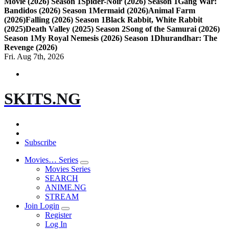
Movie (2026) Season 1
Spider-Noir (2026) Season 1
Gang War:
Bandidos (2026) Season 1
Mermaid (2026)
Animal Farm
(2026)
Falling (2026) Season 1
Black Rabbit, White Rabbit
(2025)
Death Valley (2025) Season 2
Song of the Samurai (2026)
Season 1
My Royal Nemesis (2026) Season 1
Dhurandhar: The
Revenge (2026)
Fri. Aug 7th, 2026
SKITS.NG
Subscribe
Movies… Series
Movies Series
SEARCH
ANIME.NG
STREAM
Join Login
Register
Log In