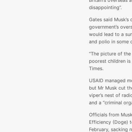
Britain’s overseas a
disappointing”.
Gates said Musk’s d
government’s overs
would lead to a su
and polio in some o
“The picture of the 
poorest children is 
Times.
USAID managed mor
but Mr Musk cut th
viper’s nest of rad
and a “criminal org
Officials from Mus
Efficiency (Doge) t
February, sacking ne