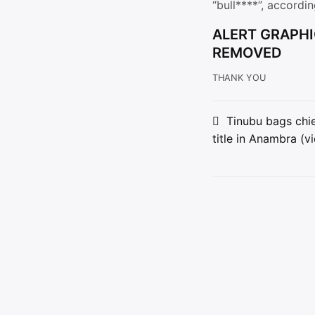
“bull****”, accordi
ALERT GRAPHI
REMOVED
THANK YOU
Post
Tinubu bags chie
title in Anambra (v
navigat