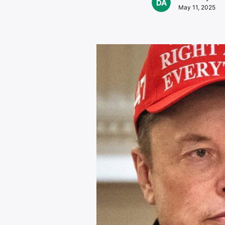
May 11, 2025