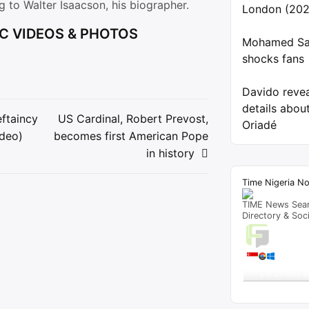
ng to Walter Isaacson, his biographer.
London (202
C VIDEOS & PHOTOS
Mohamed Sal
shocks fans
Davido reve
details about
ftaincy
US Cardinal, Robert Prevost,
Oriadé
ideo)
becomes first American Pope
ion
in history
Time Nigeria N
TIME News Sea
Directory & Soc
Live T
A visitor 
"
Tribunal Sacks R
…
"
1 hr 19 mins a
Get Script
Re