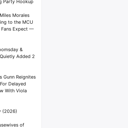
g Party Hookup
Miles Morales
ing to the MCU
 Fans Expect —
oomsday &
 Quietly Added 2
s Gunn Reignites
 For Delayed
 With Viola
ly (2026)
usewives of