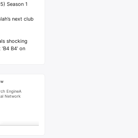
5) Season 1
ah’s next club
als shocking
 ‘B4 B4’ on
ow
rch EngineA
ial Network
raffic Feed
from
Singapore
viewed
eps Member In Sokoto –
go
al Time
Tracking ON