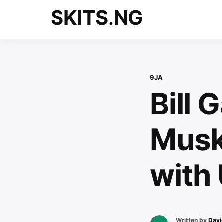
Skip
SKITS.NG
to
content
9JA
Bill 
Musk 
with
Written by
Davi