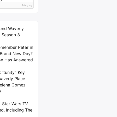
Adng.ng
ond Waverly
) Season 3
member Peter in
 Brand New Day?
on Has Answered
rtunity’: Key
averly Place
 Selena Gomez
w
+ Star Wars TV
d, Including The