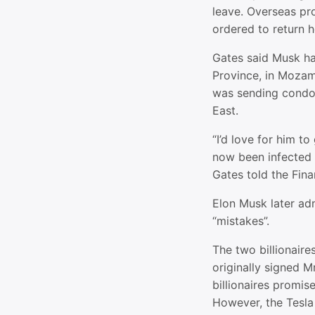
leave. Overseas pro
ordered to return
Gates said Musk ha
Province, in Mozamb
was sending condo
East.
“I’d love for him t
now been infected 
Gates told the Fina
Elon Musk later a
“mistakes”.
The two billionair
originally signed M
billionaires promis
However, the Tesla 