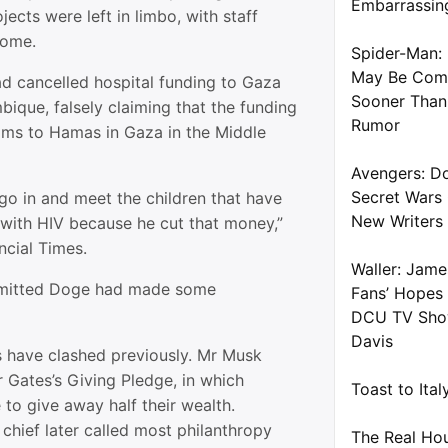
Embarrassin
jects were left in limbo, with staff
 home.
Spider-Man: 
May Be Com
d cancelled hospital funding to Gaza
Sooner Than
ique, falsely claiming that the funding
Rumor
ms to Hamas in Gaza in the Middle
Avengers: D
Secret Wars
o go in and meet the children that have
New Writers
with HIV because he cut that money,”
ncial Times.
Waller: Jame
dmitted Doge had made some
Fans’ Hopes
DCU TV Show
Davis
es have clashed previously. Mr Musk
r Gates’s Giving Pledge, in which
Toast to Ita
e to give away half their wealth.
chief later called most philanthropy
The Real Ho