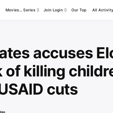
Movies… Series
Join Login
Our Top
All Activit
Gates accuses El
of killing childr
 USAID cuts
deo