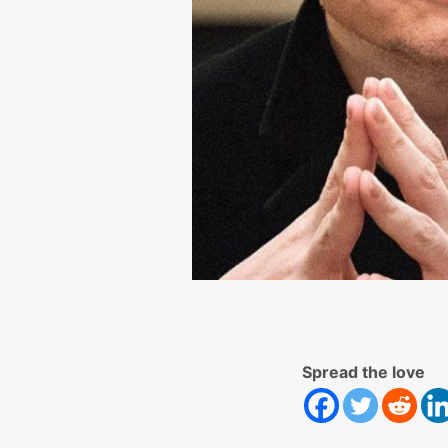
Spread the love