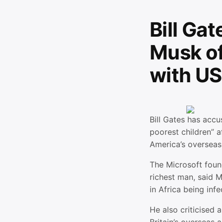
Bill Ga
Musk of 
with US
Bill Gates has accu
poorest children” a
America’s overseas
The Microsoft foun
richest man, said M
in Africa being inf
He also criticised 