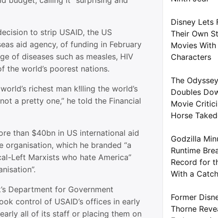
id budget, calling it “surprising and
Disney Lets 
ecision to strip USAID, the US
Their Own S
eas aid agency, of funding in February
Movies With 
rge of diseases such as measles, HIV
Characters
f the world’s poorest nations.
The Odyssey
world’s richest man k!lling the world’s
Doubles Dow
not a pretty one,” he told the Financial
Movie Critic
Horse Take
e than $40bn in US international aid
Godzilla Min
e organisation, which he branded “a
Runtime Brea
ical-Left Marxists who hate America”
Record for t
anisation”.
With a Catc
k’s Department for Government
Former Disne
ook control of USAID’s offices in early
Thorne Reve
arly all of its staff or placing them on