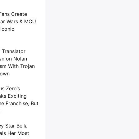
Fans Create
tar Wars & MCU
Iconic
 Translator
n on Nolan
ism With Trojan
down
us Zero’s
ks Exciting
he Franchise, But
h
y Star Bella
als Her Most