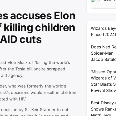
tes accuses Elon
killing children
Wizards Bey
Place (2024
AID cuts
Does Ned Re
Spider-Man:
Jacob Batal
sed Elon Musk of “killing the world’s
fter the Tesla billionaire scrapped
‘Missed Oppo
 aid agency.
Wizards of W
Star Blasts
der, who was formerly the world’s
Revival Sho
usk’s decisions would result in children
ected with HIV.
Best Disney
Shows Ranke
a decision by Sir Keir Starmer to cut
Ninth Jedi