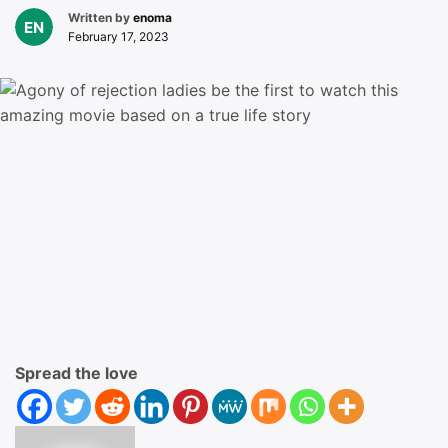
Written by
enoma
February 17, 2023
Spread the love