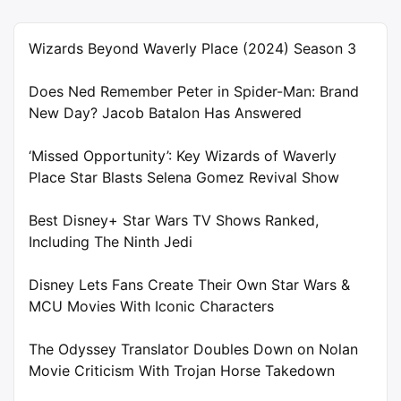
Wizards Beyond Waverly Place (2024) Season 3
Does Ned Remember Peter in Spider-Man: Brand
New Day? Jacob Batalon Has Answered
‘Missed Opportunity’: Key Wizards of Waverly
Place Star Blasts Selena Gomez Revival Show
Best Disney+ Star Wars TV Shows Ranked,
Including The Ninth Jedi
Disney Lets Fans Create Their Own Star Wars &
MCU Movies With Iconic Characters
The Odyssey Translator Doubles Down on Nolan
Movie Criticism With Trojan Horse Takedown