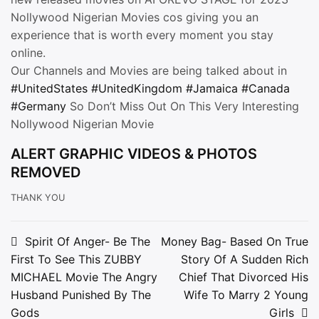
Nollywood Nigerian Movies cos giving you an
experience that is worth every moment you stay
online.
Our Channels and Movies are being talked about in
#UnitedStates
#UnitedKingdom
#Jamaica
#Canada
#Germany
So Don’t Miss Out On This Very Interesting
Nollywood Nigerian Movie
ALERT GRAPHIC VIDEOS & PHOTOS
REMOVED
THANK YOU
Post
Spirit Of Anger- Be The
Money Bag- Based On True
First To See This ZUBBY
Story Of A Sudden Rich
navigation
MICHAEL Movie The Angry
Chief That Divorced His
Husband Punished By The
Wife To Marry 2 Young
Gods
Girls