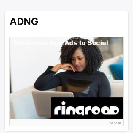
ADNG
Adng.ng