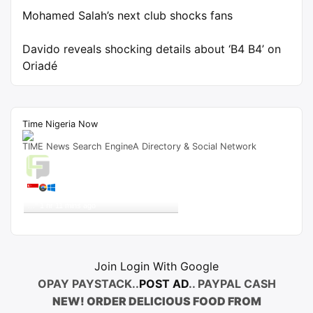
Mohamed Salah’s next club shocks fans
Davido reveals shocking details about ‘B4 B4’ on
Oriadé
Time Nigeria Now
TIME News Search EngineA Directory & Social Network
Live Traffic Feed
A visitor from
Singapore
viewed
"
Tribunal Sacks Reps Member In Sokoto –
…
"
1 hr 11 mins ago
Get Script
Real Time
Tracking ON
Join Login With Google
OPAY PAYSTACK..
POST AD
.. PAYPAL CASH
NEW! ORDER DELICIOUS FOOD FROM