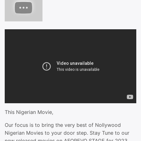
This Nigerian Movie,
Our focus is to bring the very best of Nollywood
Nigerian Movies to your door step. Stay Tune to our
new released movies on AFOREVO STAGE for 2023