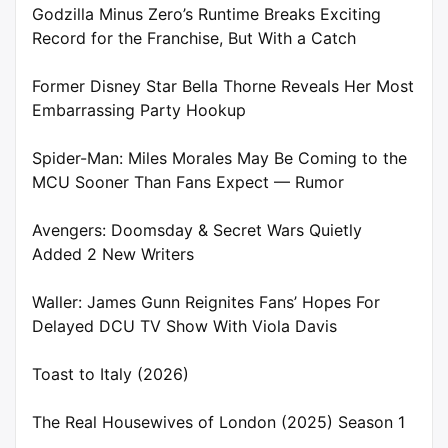
Godzilla Minus Zero’s Runtime Breaks Exciting
Record for the Franchise, But With a Catch
Former Disney Star Bella Thorne Reveals Her Most
Embarrassing Party Hookup
Spider-Man: Miles Morales May Be Coming to the
MCU Sooner Than Fans Expect — Rumor
Avengers: Doomsday & Secret Wars Quietly
Added 2 New Writers
Waller: James Gunn Reignites Fans’ Hopes For
Delayed DCU TV Show With Viola Davis
Toast to Italy (2026)
The Real Housewives of London (2025) Season 1