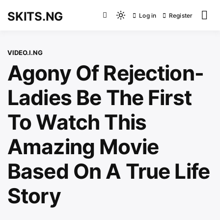
Skip
SKITS.NG
Log in
Register
to
Light
content
mode
(click
VIDEO.I.NG
to
Agony Of Rejection-
switch
to
Ladies Be The First
dark)
To Watch This
Amazing Movie
Based On A True Life
Story